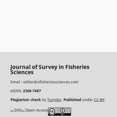
Journal of Survey in Fisheries
Sciences
Email :
editor@sifisheriessciences.com
eISSN:
2368-7487
Plagiarism check
by
Turnitin
.
Published
under
CC-BY
.