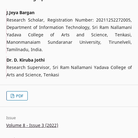
J.Jeya Bargan
Research Scholar, Registration Number: 20211252272005,
Department of Information Technology, Sri Ram Nallamani
Yadava College of Arts and Science, Tenkasi,
Manonmanaiam Sundaranar University, Tirunelveli,
Tamilnadu, India.
Dr. D. Kiruba Jothi
Research Supervisor, Sri Ram Nallamani Yadava College of
Arts and Science, Tenkasi
PDF
Issue
Volume 8 - Issue 3 (2022)