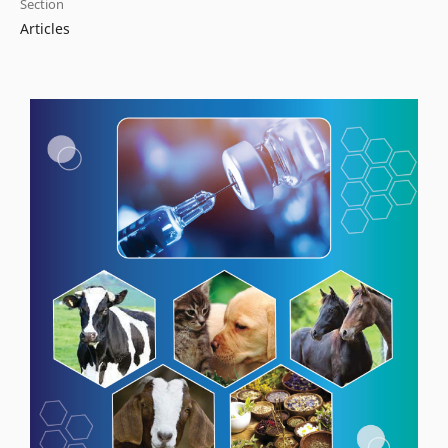
Section
Articles