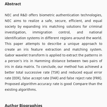
Abstract
NEC and R&D offers biometric authentication technologies,
NEC aims to realize a safe, secure, efficient, and equal
society by expanding iris matching solutions for criminal
investigation, immigration control, and national
identification systems in different regions around the world.
This paper attempts to describe a unique approach to
create an iris feature extraction and matching system.
Gabor wavelet transform is applied to extract the patterns in
a person’s iris in Hamming distance between two pairs of
iris in data matrix. To conclude, our method has achieved a
better total successive rate (TSR) and reduced equal error
rate (EER), false accept rate (FAR) and false reject rate (FRR).
Proposed algorithm accuracy rate is good Compare than the
existing algorithms.
Author Biographies