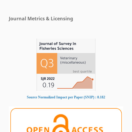
Journal Metrics & Licensing
Source Normalized Impact per Paper (SNIP) : 0.182