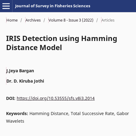
Journal of Survey in Fisheries Sciences
Home
/
Archives
/
Volume 8 - Issue 3 (2022)
/
Articles
IRIS Detection using Hamming
Distance Model
J.Jeya Bargan
Dr. D. Kiruba Jothi
DOI:
https://doi.org/10.53555/sfs.v8i3.2014
Keywords:
Hamming Distance, Total Successive Rate, Gabor
Wavelets