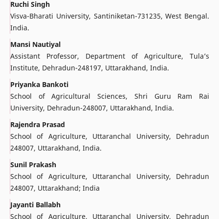
Ruchi Singh
Visva-Bharati University, Santiniketan-731235, West Bengal.
India.
Mansi Nautiyal
Assistant Professor, Department of Agriculture, Tula’s
Institute, Dehradun-248197, Uttarakhand, India.
Priyanka Bankoti
School of Agricultural Sciences, Shri Guru Ram Rai
University, Dehradun-248007, Uttarakhand, India.
Rajendra Prasad
School of Agriculture, Uttaranchal University, Dehradun
248007, Uttarakhand, India.
Sunil Prakash
School of Agriculture, Uttaranchal University, Dehradun
248007, Uttarakhand; India
Jayanti Ballabh
School of Agriculture, Uttaranchal University, Dehradun