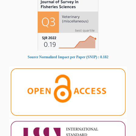
Source Normalized Impact per Paper (SNIP) : 0.182