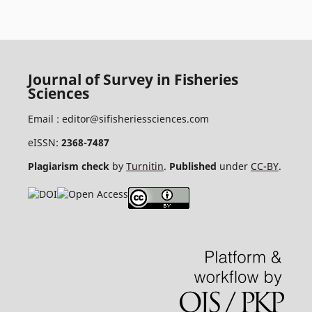
Journal of Survey in Fisheries
Sciences
Email :
editor@sifisheriessciences.com
eISSN:
2368-7487
Plagiarism check
by
Turnitin
.
Published
under
CC-BY
.