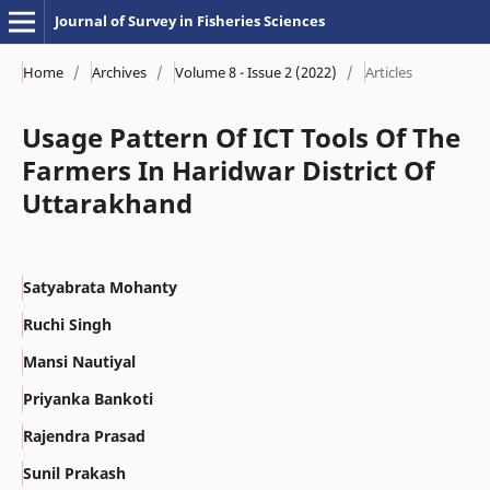
Journal of Survey in Fisheries Sciences
Home
/
Archives
/
Volume 8 - Issue 2 (2022)
/
Articles
Usage Pattern Of ICT Tools Of The
Farmers In Haridwar District Of
Uttarakhand
Satyabrata Mohanty
Ruchi Singh
Mansi Nautiyal
Priyanka Bankoti
Rajendra Prasad
Sunil Prakash