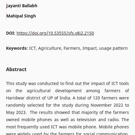
Jayanti Ballabh
Mahipal Singh
DOI:
https://doi.org/10.53555/sfs.v8i2.2150
Keywords:
ICT, Agriculture, Farmers, Impact, usage pattern
Abstract
This study was conducted to find out the impact of ICT tools
on the agricultural development among farmers of
Haridwar district of UP of India. A total of 120 farmers were
randomly selected for the study during November 2022 to
May 2023. The results showed that majority of the farmers
owned mobile phones as well as television and radio. The
most frequently used ICT was mobile phone. Mobile phones
were widely used by the farmers for social communication,