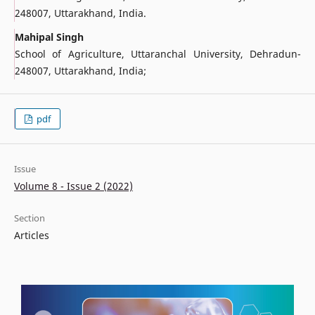
248007, Uttarakhand, India.
Mahipal Singh
School of Agriculture, Uttaranchal University, Dehradun-
248007, Uttarakhand, India;
pdf
Issue
Volume 8 - Issue 2 (2022)
Section
Articles