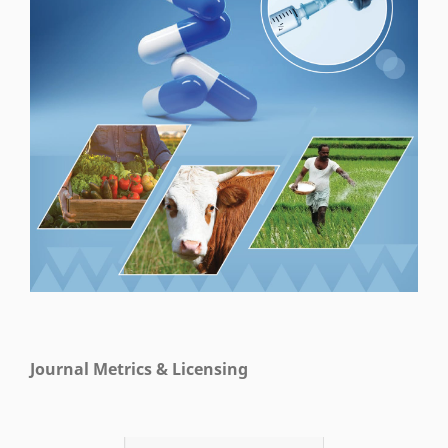
Journal Metrics & Licensing