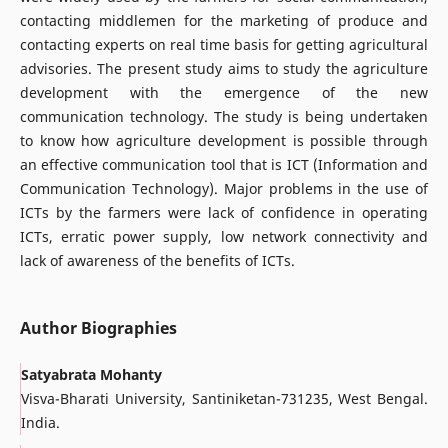
contacting middlemen for the marketing of produce and
contacting experts on real time basis for getting agricultural
advisories. The present study aims to study the agriculture
development with the emergence of the new
communication technology. The study is being undertaken
to know how agriculture development is possible through
an effective communication tool that is ICT (Information and
Communication Technology). Major problems in the use of
ICTs by the farmers were lack of confidence in operating
ICTs, erratic power supply, low network connectivity and
lack of awareness of the benefits of ICTs.
Author Biographies
Satyabrata Mohanty
Visva-Bharati University, Santiniketan-731235, West Bengal.
India.