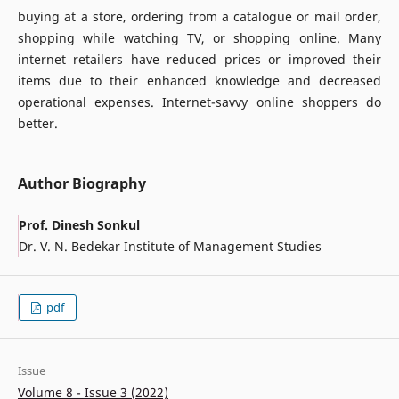
buying at a store, ordering from a catalogue or mail order,
shopping while watching TV, or shopping online. Many
internet retailers have reduced prices or improved their
items due to their enhanced knowledge and decreased
operational expenses. Internet-savvy online shoppers do
better.
Author Biography
Prof. Dinesh Sonkul
Dr. V. N. Bedekar Institute of Management Studies
pdf
Issue
Volume 8 - Issue 3 (2022)