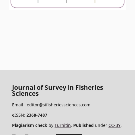
Journal of Survey in Fisheries
Sciences
Email :
editor@sifisheriessciences.com
eISSN:
2368-7487
Plagiarism check
by
Turnitin
.
Published
under
CC-BY
.