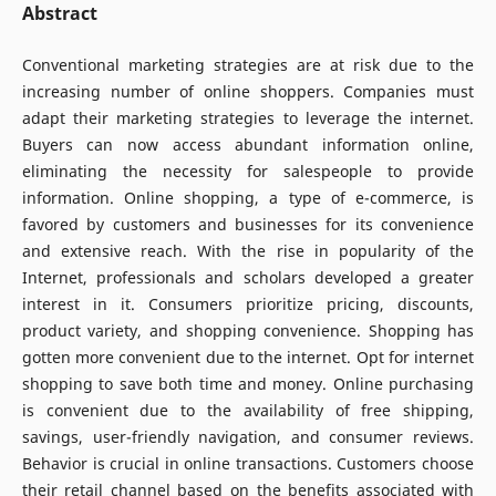
Abstract
Conventional marketing strategies are at risk due to the
increasing number of online shoppers. Companies must
adapt their marketing strategies to leverage the internet.
Buyers can now access abundant information online,
eliminating the necessity for salespeople to provide
information. Online shopping, a type of e-commerce, is
favored by customers and businesses for its convenience
and extensive reach. With the rise in popularity of the
Internet, professionals and scholars developed a greater
interest in it. Consumers prioritize pricing, discounts,
product variety, and shopping convenience. Shopping has
gotten more convenient due to the internet. Opt for internet
shopping to save both time and money. Online purchasing
is convenient due to the availability of free shipping,
savings, user-friendly navigation, and consumer reviews.
Behavior is crucial in online transactions. Customers choose
their retail channel based on the benefits associated with