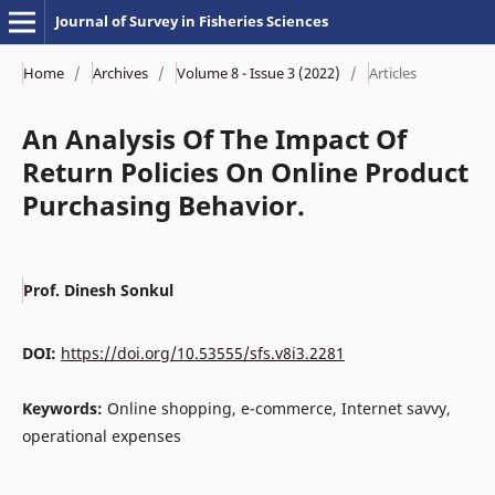
Journal of Survey in Fisheries Sciences
Home
/
Archives
/
Volume 8 - Issue 3 (2022)
/
Articles
An Analysis Of The Impact Of
Return Policies On Online Product
Purchasing Behavior.
Prof. Dinesh Sonkul
DOI:
https://doi.org/10.53555/sfs.v8i3.2281
Keywords:
Online shopping, e-commerce, Internet savvy,
operational expenses