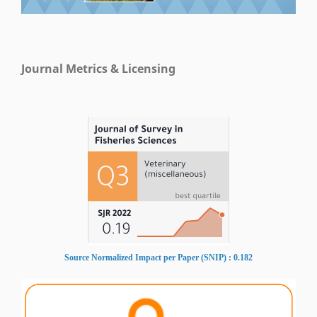
Journal Metrics & Licensing
Source Normalized Impact per Paper (SNIP) : 0.182