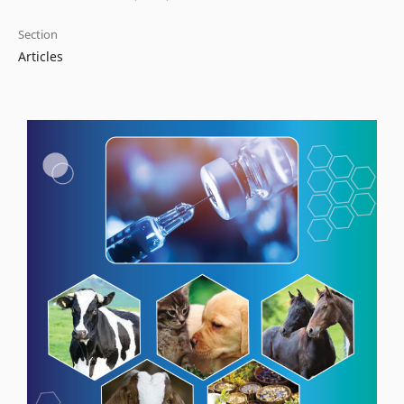
Section
Articles