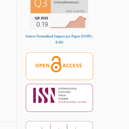
Source Normalized Impact per Paper (SNIP) :
0.182