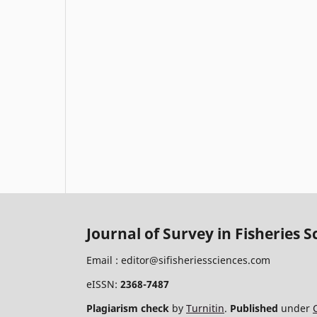
Journal of Survey in Fisheries S
Email :
editor@sifisheriessciences.com
eISSN:
2368-7487
Plagiarism check
by
Turnitin
.
Published
under