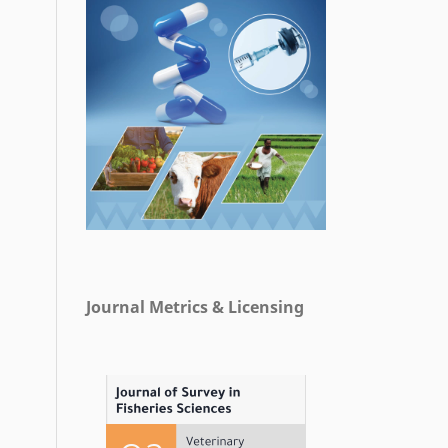
Journal Metrics & Licensing