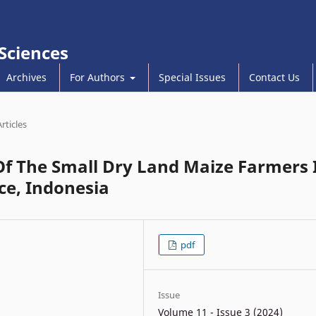
 Sciences
Archives
For Authors
Special Issues
Contact Us
Articles
Of The Small Dry Land Maize Farmers 
ce, Indonesia
pdf
Issue
Volume 11 - Issue 3 (2024)