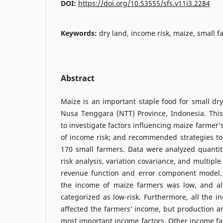
DOI:
https://doi.org/10.53555/sfs.v11i3.2284
Keywords:
dry land, income risk, maize, small 
Abstract
Maize is an important staple food for small dry
Nusa Tenggara (NTT) Province, Indonesia. Thi
to investigate factors influencing maize farmer’
of income risk; and recommended strategies to 
170 small farmers. Data were analyzed quantit
risk analysis, variation covariance, and multipl
revenue function and error component model.
the income of maize farmers was low, and all
categorized as low-risk. Furthermore, all the in
affected the farmers’ income, but production an
most important income factors. Other income fac