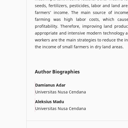
seeds, fertilizers, pesticides, labor and land a
farmers’ income. The main source of income
farming was high labor costs, which cause
profitability. Therefore, improving land produc
appropriate and intensive modern technology an
workers are the main strategies to reduce the i
the income of small farmers in dry land areas.
Author Biographies
Damianus Adar
Universitas Nusa Cendana
Aleksius Madu
Universitas Nusa Cendana