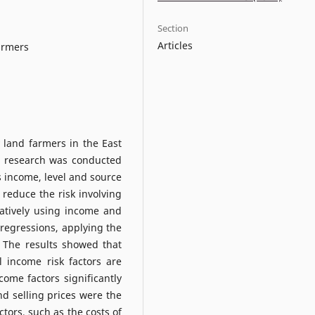
Section
Articles
farmers
 land farmers in the East
s research was conducted
s income, level and source
reduce the risk involving
atively using income and
e regressions, applying the
 The results showed that
 income risk factors are
come factors significantly
d selling prices were the
tors, such as the costs of