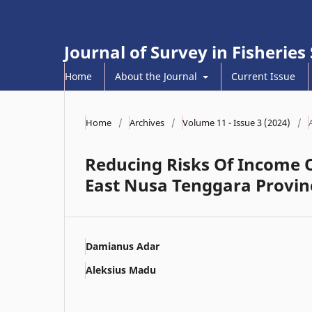
Journal of Survey in Fisheries
Home
About the Journal
Current Issue
Home
/
Archives
/
Volume 11 - Issue 3 (2024)
/
Reducing Risks Of Income 
East Nusa Tenggara Provin
Damianus Adar
Aleksius Madu