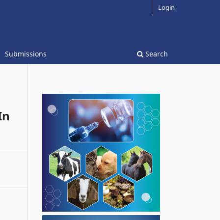
Login
Submissions
Search
In