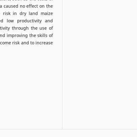
rea caused no effect on the
 risk in dry land maize
d low productivity and
tivity through the use of
d improving the skills of
ncome risk and to increase