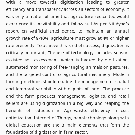
With a move towards digitization leading to greater
efficiency and transparency across all sectors of economy, it
was only a matter of time that agriculture sector too would
experience its inevitability and follow suit.As per NitiAyog’s
report on Artificial Intelligence, to maintain an annual
growth rate of 8-10%, agriculture must grow at 4% or higher
rate presently. To achieve this kind of success, digitization is
critically important. The use of technology includes sensor-
assisted soil assessment, which is backed by digitization,
automated monitoring of free-ranging animals on pastures,
and the targeted control of agricultural machinery. Modern
farming methods should enable the management of spatial
and temporal variability within plots of land. The produce
and the farm products management, logistics, and retail
sellers are using digitization in a big way and reaping the
benefits of reduction in Agri-waste, efficiency in cost
optimization. Internet of Things, nanotechnology along with
digital education are the 3 main elements that form the
foundation of digitization in farm sector.