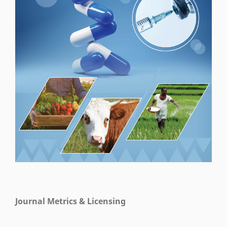
Journal Metrics & Licensing