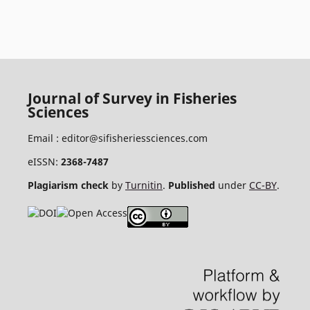
Journal of Survey in Fisheries
Sciences
Email :
editor@sifisheriessciences.com
eISSN:
2368-7487
Plagiarism check
by
Turnitin
.
Published
under
CC-BY
.