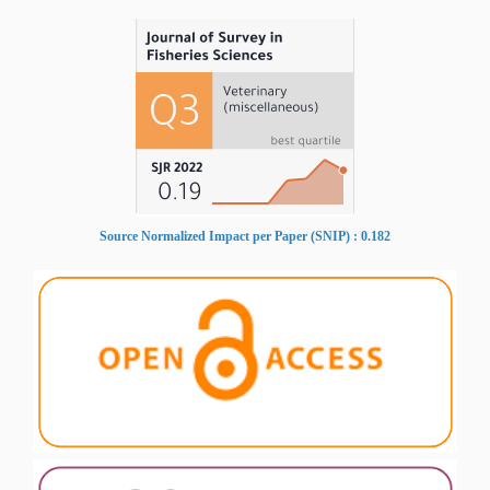
Source Normalized Impact per Paper (SNIP) : 0.182