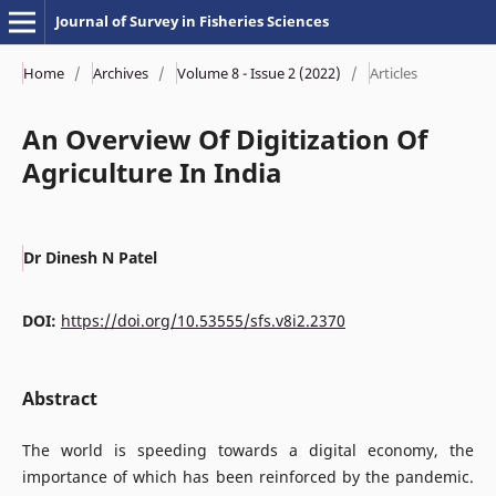
Journal of Survey in Fisheries Sciences
Home
/
Archives
/
Volume 8 - Issue 2 (2022)
/
Articles
An Overview Of Digitization Of
Agriculture In India
Dr Dinesh N Patel
DOI:
https://doi.org/10.53555/sfs.v8i2.2370
Abstract
The world is speeding towards a digital economy, the
importance of which has been reinforced by the pandemic.