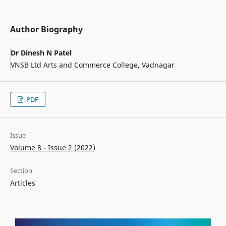
Author Biography
Dr Dinesh N Patel
VNSB Ltd Arts and Commerce College, Vadnagar
PDF
Issue
Volume 8 - Issue 2 (2022)
Section
Articles