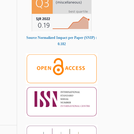
Source Normalized Impact per Paper (SNIP) :
0.182