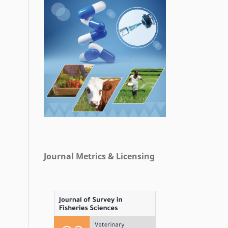
Journal Metrics & Licensing