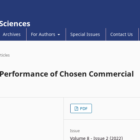
 Sciences
Archives
For Authors
Special Issues
Contact Us
ticles
al Performance of Chosen Commercial
PDF
Issue
Volume 8 - Issue 2 (2022)