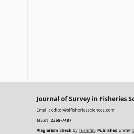
Journal of Survey in Fisheries S
Email :
editor@sifisheriessciences.com
eISSN:
2368-7487
Plagiarism check
by
Turnitin
.
Published
under