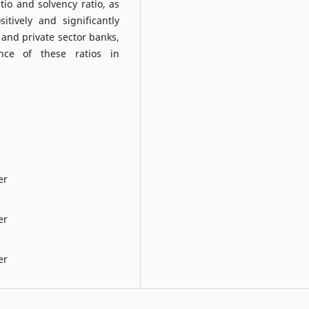
atio and solvency ratio, as
itively and significantly
r and private sector banks,
ance of these ratios in
er
er
er