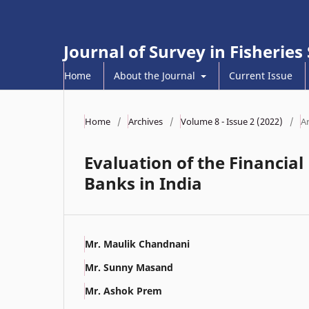
Journal of Survey in Fisheries
Home
About the Journal
Current Issue
Home
/
Archives
/
Volume 8 - Issue 2 (2022)
/
Ar
Evaluation of the Financi
Banks in India
Mr. Maulik Chandnani
Mr. Sunny Masand
Mr. Ashok Prem