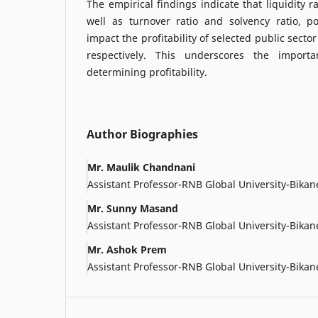
The empirical findings indicate that liquidity r
well as turnover ratio and solvency ratio, pos
impact the profitability of selected public secto
respectively. This underscores the import
determining profitability.
Author Biographies
Mr. Maulik Chandnani
Assistant Professor-RNB Global University-Bikan
Mr. Sunny Masand
Assistant Professor-RNB Global University-Bikan
Mr. Ashok Prem
Assistant Professor-RNB Global University-Bikan