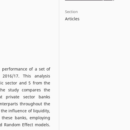
Section
Articles
l performance of a set of
2016/17. This analysis
ic sector and 5 from the
, the study compares the
t private sector banks
unterparts throughout the
the influence of liquidity,
of these banks, employing
nd Random Effect models.