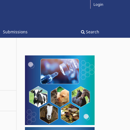
Login
Submissions
Search