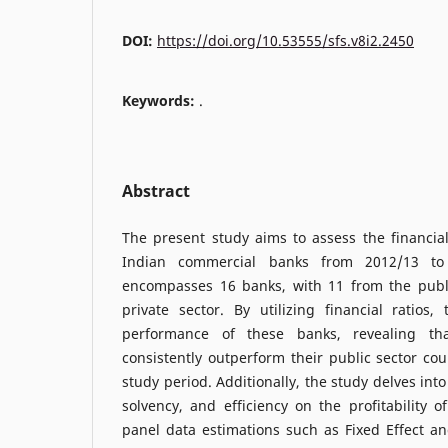
DOI:
https://doi.org/10.53555/sfs.v8i2.2450
Keywords:
.
Abstract
The present study aims to assess the financia
Indian commercial banks from 2012/13 to 
encompasses 16 banks, with 11 from the publ
private sector. By utilizing financial ratios
performance of these banks, revealing tha
consistently outperform their public sector co
study period. Additionally, the study delves into 
solvency, and efficiency on the profitability 
panel data estimations such as Fixed Effect a