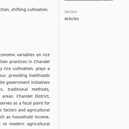
ion, shifting cultivation,
Section
Articles
economic variables on rice
ation practices in Chandel
y rice cultivation, plays a
pur, providing livelihoods
pite government initiatives
s, traditional methods,
 areas. Chandel District,
 serves as a focal point for
 factors and agricultural
such as household income,
s to modern agricultural