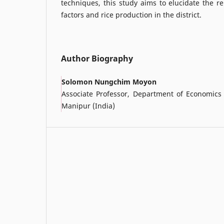
techniques, this study aims to elucidate the r
factors and rice production in the district.
Author Biography
Solomon Nungchim Moyon
Associate Professor, Department of Economics 
Manipur (India)