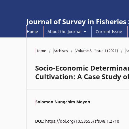
Journal of Survey in Fisheries
Home
About the Journal
Current Issue
Home
/
Archives
/
Volume 8 - Issue 1 (2021)
/
Ar
Socio-Economic Determinant
Cultivation: A Case Study o
Solomon Nungchim Moyon
DOI:
https://doi.org/10.53555/sfs.v8i1.2710