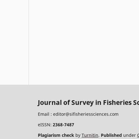
Journal of Survey in Fisheries S
Email :
editor@sifisheriessciences.com
eISSN:
2368-7487
Plagiarism check
by
Turnitin
.
Published
under