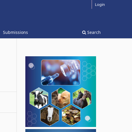
Login
Submissions
Search