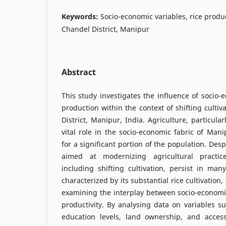
Keywords:
Socio-economic variables, rice product
Chandel District, Manipur
Abstract
This study investigates the influence of socio-
production within the context of shifting cultiv
District, Manipur, India. Agriculture, particularl
vital role in the socio-economic fabric of Mani
for a significant portion of the population. Des
aimed at modernizing agricultural practice
including shifting cultivation, persist in many
characterized by its substantial rice cultivation,
examining the interplay between socio-economic
productivity. By analysing data on variables 
education levels, land ownership, and acces