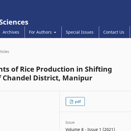
 Sciences
Archives
For Authors
Special Issues
Contact Us
ticles
s of Rice Production in Shifting
f Chandel District, Manipur
pdf
Issue
Volume 8 - Issue 1 (2021)