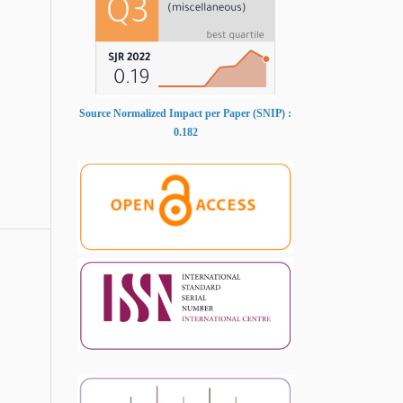
Source Normalized Impact per Paper (SNIP) :
0.182