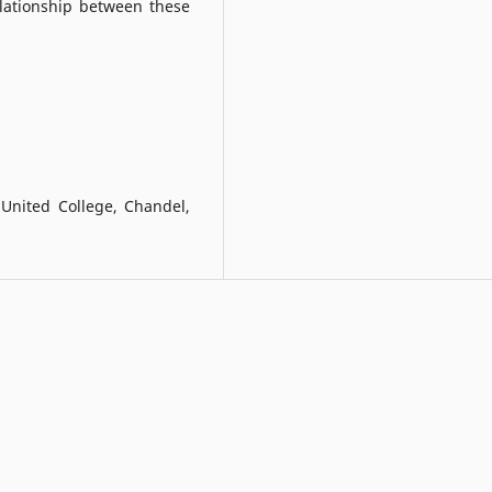
elationship between these
United College, Chandel,