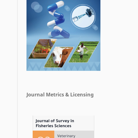
Journal Metrics & Licensing