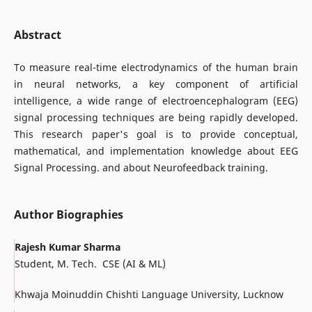
Abstract
To measure real-time electrodynamics of the human brain
in neural networks, a key component of artificial
intelligence, a wide range of electroencephalogram (EEG)
signal processing techniques are being rapidly developed.
This research paper's goal is to provide conceptual,
mathematical, and implementation knowledge about EEG
Signal Processing. and about Neurofeedback training.
Author Biographies
Rajesh Kumar Sharma
Student, M. Tech. CSE (AI & ML)
Khwaja Moinuddin Chishti Language University, Lucknow