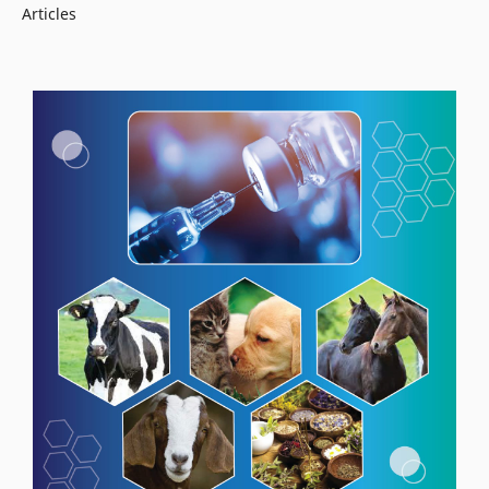
Articles