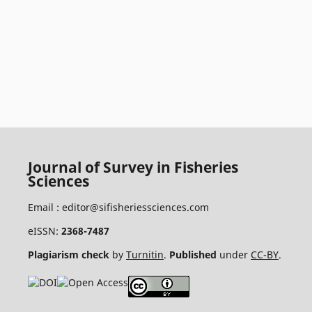
Journal of Survey in Fisheries
Sciences
Email :
editor@sifisheriessciences.com
eISSN:
2368-7487
Plagiarism check
by
Turnitin
.
Published
under
CC-BY
.