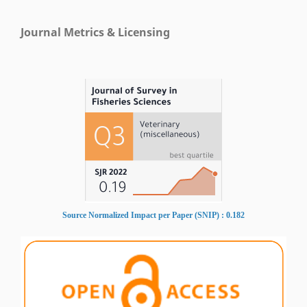
Journal Metrics & Licensing
Source Normalized Impact per Paper (SNIP) : 0.182