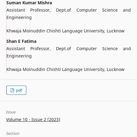
Suman Kumar Mishra
Assistant Professor, Dept.of Computer Science and
Engineering
Khwaja Moinuddin Chishti Language University, Lucknow
Shan E Fatima
Assistant Professor, Dept.of Computer Science and
Engineering
Khwaja Moinuddin Chishti Language University, Lucknow
pdf
Issue
Volume 10 - Issue 2 (2023)
Section