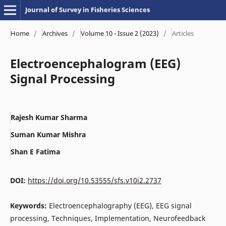
Journal of Survey in Fisheries Sciences
Home
/
Archives
/
Volume 10 - Issue 2 (2023)
/
Articles
Electroencephalogram (EEG)
Signal Processing
Rajesh Kumar Sharma
Suman Kumar Mishra
Shan E Fatima
DOI:
https://doi.org/10.53555/sfs.v10i2.2737
Keywords:
Electroencephalography (EEG), EEG signal
processing, Techniques, Implementation, Neurofeedback