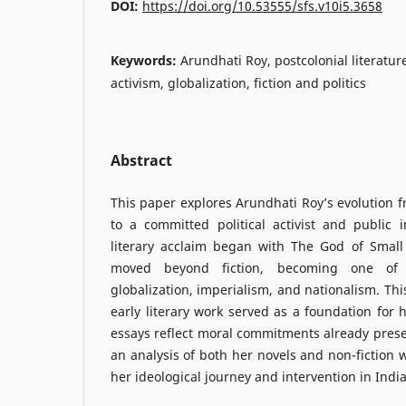
DOI:
https://doi.org/10.53555/sfs.v10i5.3658
Keywords:
Arundhati Roy, postcolonial literature
activism, globalization, fiction and politics
Abstract
This paper explores Arundhati Roy’s evolution f
to a committed political activist and public i
literary acclaim began with The God of Small
moved beyond fiction, becoming one of t
globalization, imperialism, and nationalism. Th
early literary work served as a foundation for 
essays reflect moral commitments already presen
an analysis of both her novels and non-fiction wr
her ideological journey and intervention in India