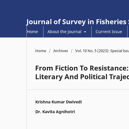
Journal of Survey in Fisheries
Home
About the Journal
Current Issue
Home
/
Archives
/
Vol. 10 No. 5 (2023): Special I
From Fiction To Resistance:
Literary And Political Traje
Krishna Kumar Dwivedi
Dr. Kavita Agnihotri