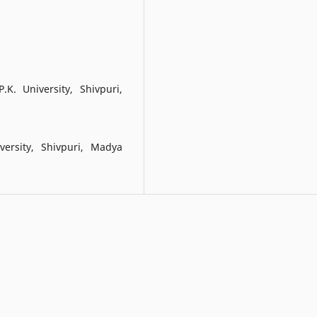
K. University, Shivpuri,
ersity, Shivpuri, Madya