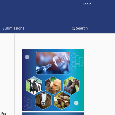
Login
Submissions
Search
e For