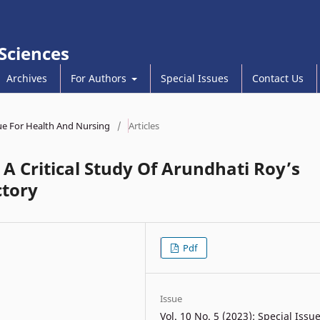
 Sciences
Archives
For Authors
Special Issues
Contact Us
ssue For Health And Nursing
/
Articles
 A Critical Study Of Arundhati Roy’s
ctory
Pdf
Issue
Vol. 10 No. 5 (2023): Special Issu