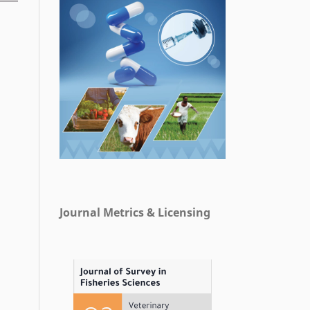
Journal Metrics & Licensing