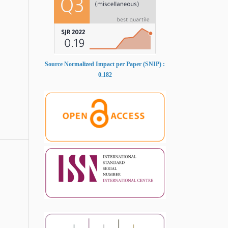
Source Normalized Impact per Paper (SNIP) :
0.182