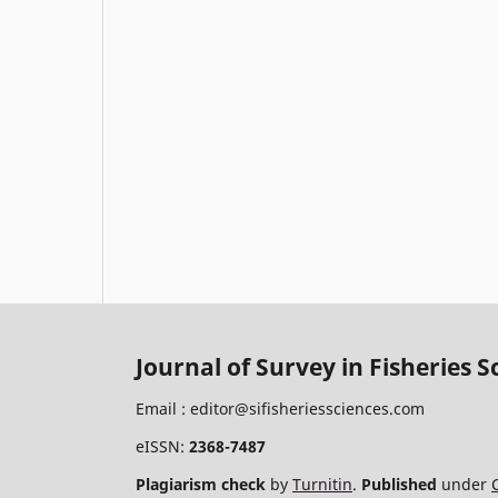
Journal of Survey in Fisheries S
Email :
editor@sifisheriessciences.com
eISSN:
2368-7487
Plagiarism check
by
Turnitin
.
Published
under