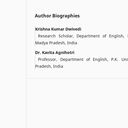
Author Biographies
Krishna Kumar Dwivedi
Research Scholar, Department of English, P.
Madya Pradesh, India
Dr. Kavita Agnihotri
Professor, Department of English, P.K. Univ
Pradesh, India