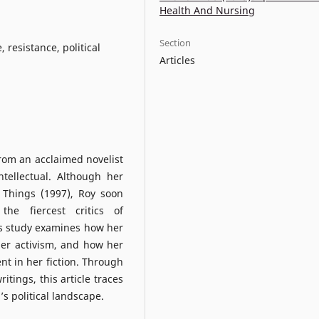
Health And Nursing
Section
, resistance, political
Articles
rom an acclaimed novelist
ntellectual. Although her
 Things (1997), Roy soon
he fiercest critics of
is study examines how her
her activism, and how her
t in her fiction. Through
itings, this article traces
’s political landscape.