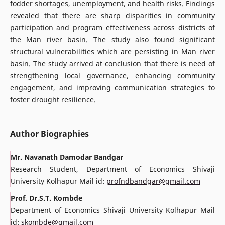
fodder shortages, unemployment, and health risks. Findings
revealed that there are sharp disparities in community
participation and program effectiveness across districts of
the Man river basin. The study also found significant
structural vulnerabilities which are persisting in Man river
basin. The study arrived at conclusion that there is need of
strengthening local governance, enhancing community
engagement, and improving communication strategies to
foster drought resilience.
Author Biographies
Mr. Navanath Damodar Bandgar
Research Student, Department of Economics Shivaji
University Kolhapur Mail id:
profndbandgar@gmail.com
Prof. Dr.S.T. Kombde
Department of Economics Shivaji University Kolhapur Mail
id:
skombde@gmail.com