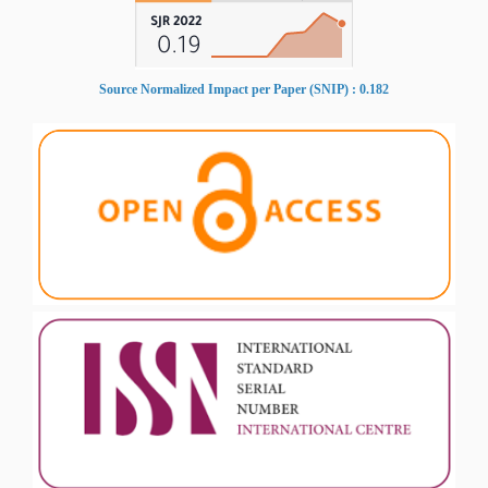
Source Normalized Impact per Paper (SNIP) : 0.182