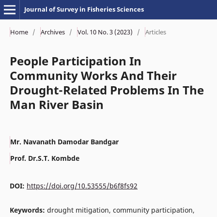
Journal of Survey in Fisheries Sciences
Home
/
Archives
/
Vol. 10 No. 3 (2023)
/
Articles
People Participation In
Community Works And Their
Drought-Related Problems In The
Man River Basin
Mr. Navanath Damodar Bandgar
Prof. Dr.S.T. Kombde
DOI:
https://doi.org/10.53555/b6f8fs92
Keywords:
drought mitigation, community participation,