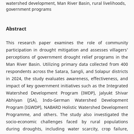
watershed development, Man River Basin, rural livelihoods,
government programs
Abstract
This research paper examines the role of community
participation in drought mitigation and assesses villagers’
perceptions of government drought relief programs in the
Man River Basin. Utilizing primary data collected from 400
respondents across the Satara, Sangli, and Solapur districts
in 2024, the study evaluates awareness, effectiveness, and
impact of key government initiatives such as the Integrated
Watershed Development Program (IWDP), Jalyukt Shivar
Abhiyan (JSA), Indo-German Watershed Development
Program (IGWDP), NABARD Holistic Watershed Development
Programme, and others. The study also investigated the
socio-economic challenges faced by rural populations
during droughts, including water scarcity, crop failure,