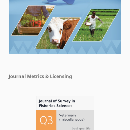
Journal Metrics & Licensing