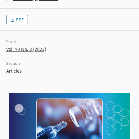
PDF
Issue
Vol. 10 No. 3 (2023)
Section
Articles