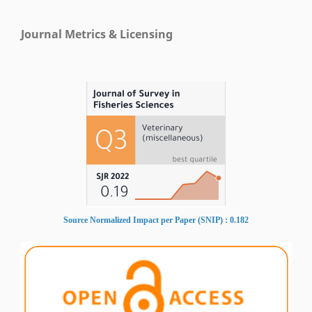
Journal Metrics & Licensing
Source Normalized Impact per Paper (SNIP) : 0.182