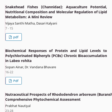
Snakehead Fishes (Channidae): Aquaculture Potential,
Nutritional Composition and Molecular Regulation of Lipid
Metabolism: A Mini Review
Vijaya Santhi Matha, Dasari Kalyani
7 - 15
pdf
Biochemical Responses of Protein and Lipid Levels to
Polychlorinated Biphenyls (PCBs) Chronic Bioaccumulation
in Labeo rohita
Sopan Ainar, Dr. Vandana Bhavare
16-22
Pdf
Nutraceutical Prospects of Rhododendron arboreum (Buransh
Comprehensive Phytochemical Assessment
Prabhat Nautiyal
23-28