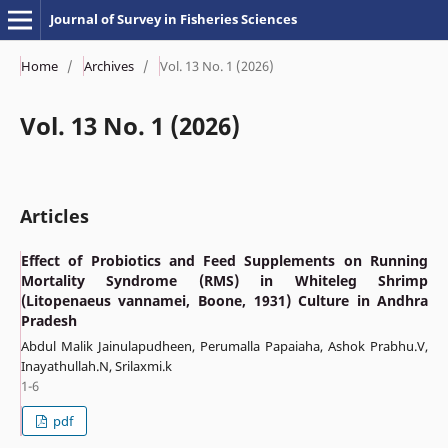
Journal of Survey in Fisheries Sciences
Home
/
Archives
/
Vol. 13 No. 1 (2026)
Vol. 13 No. 1 (2026)
Articles
Effect of Probiotics and Feed Supplements on Running
Mortality Syndrome (RMS) in Whiteleg Shrimp
(Litopenaeus vannamei, Boone, 1931) Culture in Andhra
Pradesh
Abdul Malik Jainulapudheen, Perumalla Papaiaha, Ashok Prabhu.V,
Inayathullah.N, Srilaxmi.k
1-6
pdf