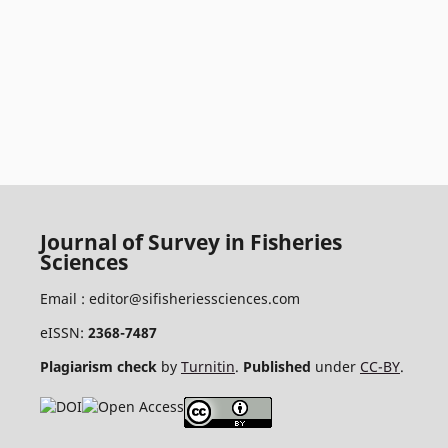
Journal of Survey in Fisheries
Sciences
Email :
editor@sifisheriessciences.com
eISSN:
2368-7487
Plagiarism check
by
Turnitin
.
Published
under
CC-BY
.