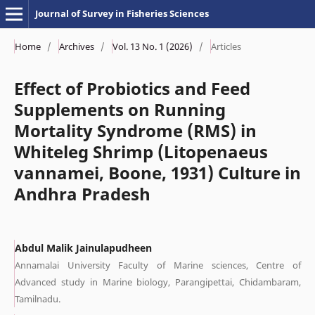
Journal of Survey in Fisheries Sciences
Home
/
Archives
/
Vol. 13 No. 1 (2026)
/
Articles
Effect of Probiotics and Feed
Supplements on Running
Mortality Syndrome (RMS) in
Whiteleg Shrimp (Litopenaeus
vannamei, Boone, 1931) Culture in
Andhra Pradesh
Abdul Malik Jainulapudheen
Annamalai University Faculty of Marine sciences, Centre of
Advanced study in Marine biology, Parangipettai, Chidambaram,
Tamilnadu.