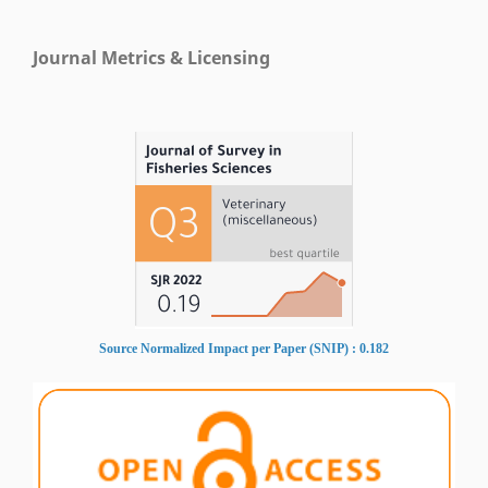
Journal Metrics & Licensing
Source Normalized Impact per Paper (SNIP) : 0.182