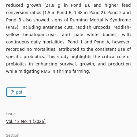
reduced growth (21.8 g in Pond B), and higher feed
conversion ratios (1.5 in Pond B, 1.48 in Pond 2). Pond 2 and
Pond B also showed signs of Running Mortality Syndrome
(RMS), including antennae cuts, reddish uropods, reddish-
yellow hepatopancreas, and pale white bodies, with
continuous daily mortalities. Pond 1 and Pond A, however,
recorded no mortalities, attributed to the consistent use of
specific probiotics. This study highlights the critical role of
probiotics in enhancing survival, growth, and production
while mitigating RMS in shrimp farming.
pdf
Issue
Vol. 13 No. 1 (2026)
Section