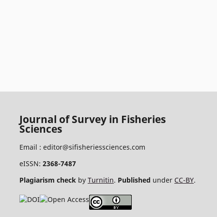
Journal of Survey in Fisheries
Sciences
Email :
editor@sifisheriessciences.com
eISSN:
2368-7487
Plagiarism check
by
Turnitin
.
Published
under
CC-BY
.