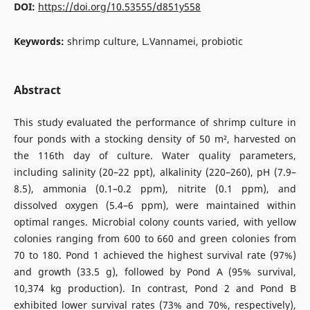
DOI:
https://doi.org/10.53555/d851y558
Keywords:
shrimp culture, L.Vannamei, probiotic
Abstract
This study evaluated the performance of shrimp culture in
four ponds with a stocking density of 50 m², harvested on
the 116th day of culture. Water quality parameters,
including salinity (20–22 ppt), alkalinity (220–260), pH (7.9–
8.5), ammonia (0.1–0.2 ppm), nitrite (0.1 ppm), and
dissolved oxygen (5.4–6 ppm), were maintained within
optimal ranges. Microbial colony counts varied, with yellow
colonies ranging from 600 to 660 and green colonies from
70 to 180. Pond 1 achieved the highest survival rate (97%)
and growth (33.5 g), followed by Pond A (95% survival,
10,374 kg production). In contrast, Pond 2 and Pond B
exhibited lower survival rates (73% and 70%, respectively),