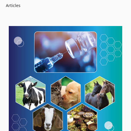
Articles