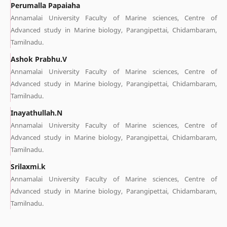
Perumalla Papaiaha
Annamalai University Faculty of Marine sciences, Centre of
Advanced study in Marine biology, Parangipettai, Chidambaram,
Tamilnadu.
Ashok Prabhu.V
Annamalai University Faculty of Marine sciences, Centre of
Advanced study in Marine biology, Parangipettai, Chidambaram,
Tamilnadu.
Inayathullah.N
Annamalai University Faculty of Marine sciences, Centre of
Advanced study in Marine biology, Parangipettai, Chidambaram,
Tamilnadu.
Srilaxmi.k
Annamalai University Faculty of Marine sciences, Centre of
Advanced study in Marine biology, Parangipettai, Chidambaram,
Tamilnadu.